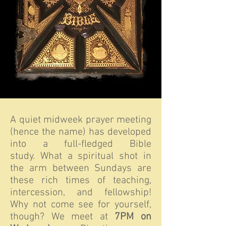
A quiet midweek prayer meeting
(hence the name) has developed
into a full-fledged Bible
study. What a spiritual shot in
the arm between Sundays are
these rich times of teaching,
intercession, and fellowship!
Why not come see for yourself,
though? We meet at
7PM on