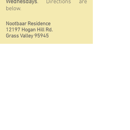
Wednesdays
. Directions are
below.
Nootbaar Residence
12197 Hogan Hill Rd.
Grass Valley 95945
Please contact