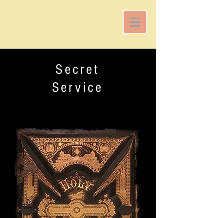
Secret
Service