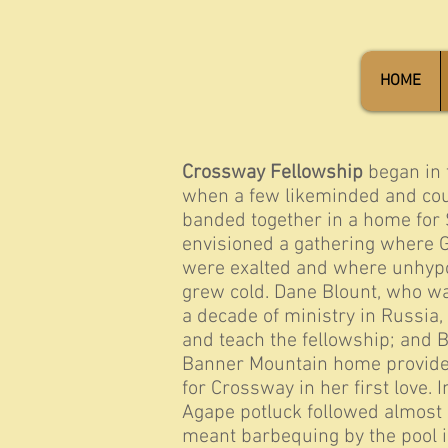
HOME
Crossway Fellowship
began in 
when a few likeminded and co
banded together in a home for
envisioned a gathering where
were exalted and where unhypoc
grew cold. Dane Blount, who w
a decade of ministry in Russia,
and teach the fellowship; and Bl
Banner Mountain home provide
for Crossway in her first love. 
Agape potluck followed almost 
meant barbequing by the pool