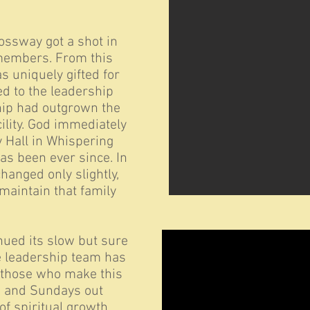
rossway got a shot in
 members. From this
 uniquely gifted for
d to the leadership
ship had outgrown the
cility. God immediately
 Hall in Whispering
as been ever since. In
hanged only slightly,
maintain that family
ued its slow but sure
he leadership team has
 those who make this
n and Sundays out
of spiritual growth