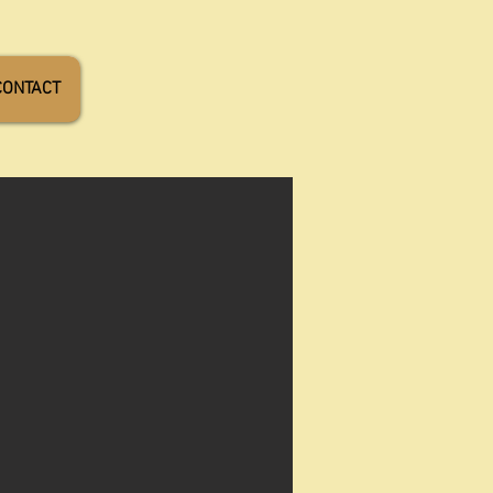
CONTACT