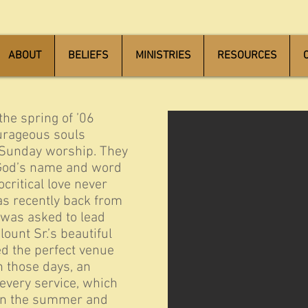
ABOUT
BELIEFS
MINISTRIES
RESOURCES
wooden seal
the spring of ’06
urageous souls
 Sunday worship. They
 God’s name and word
ritical love never
as recently back from
 was asked to lead
ount Sr.’s beautiful
d the perfect venue
In those days, an
every service, which
 in the summer and