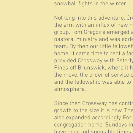
snowball fights in the winter.
Not long into this adventure, C
the arm with an influx of new
group, Tom Gregoire emerged as
pastoral ministry and was adde
team. By then our little fellow
home; it came time to rent a fa
provided Crossway with Esterly
Pines off Brunswick, where it h
the move, the order of service c
and the fellowship was able to 
atmosphere.
Since then Crossway has contin
growth to the size it is now. T
also expanded accordingly. For
congregation home, Sundays i
have been indispensible times 